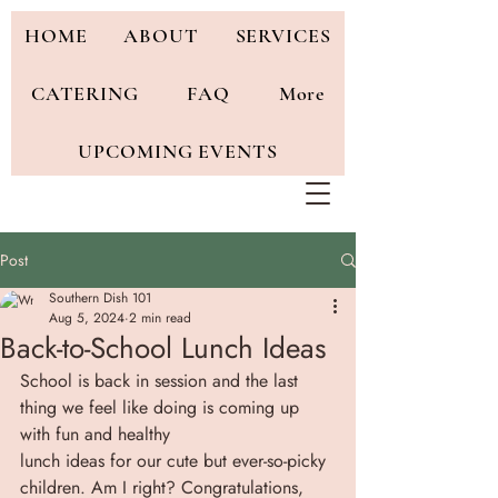
HOME
ABOUT
SERVICES
CATERING
FAQ
More
UPCOMING EVENTS
Post
Southern Dish 101
Aug 5, 2024
2 min read
Back-to-School Lunch Ideas
School is back in session and the last 
thing we feel like doing is coming up 
with fun and healthy
lunch ideas for our cute but ever-so-picky 
children. Am I right? Congratulations, 