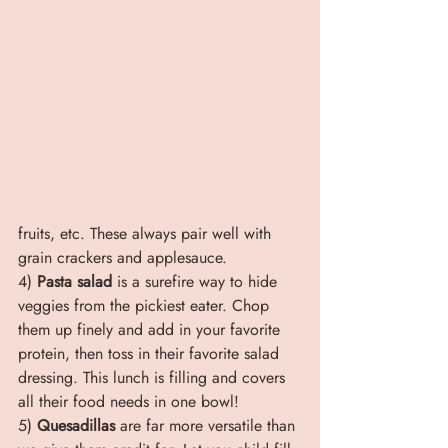
fruits, etc. These always pair well with 
grain crackers and applesauce.
4) 
Pasta salad
 is a surefire way to hide 
veggies from the pickiest eater. Chop 
them up finely and add in your favorite 
protein, then toss in their favorite salad 
dressing. This lunch is filling and covers 
all their food needs in one bowl!
5) 
Quesadillas
 are far more versatile than 