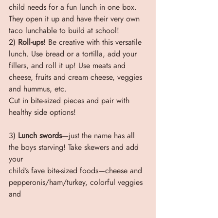
child needs for a fun lunch in one box. 
They open it up and have their very own 
taco lunchable to build at school!
2) 
Roll-ups
! Be creative with this versatile 
lunch. Use bread or a tortilla, add your 
fillers, and roll it up! Use meats and 
cheese, fruits and cream cheese, veggies 
and hummus, etc.
Cut in bite-sized pieces and pair with 
healthy side options!
3) 
Lunch swords
—just the name has all 
the boys starving! Take skewers and add 
your
child’s fave bite-sized foods—cheese and 
pepperonis/ham/turkey, colorful veggies 
and