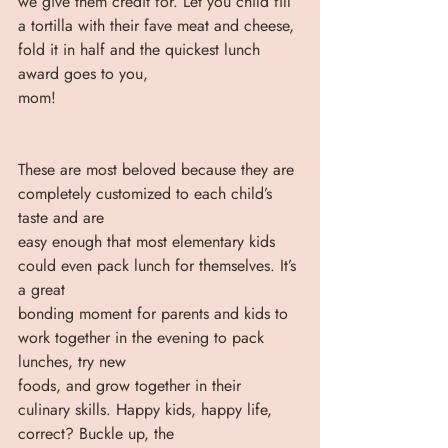
we give them credit for. Let you child fill 
a tortilla with their fave meat and cheese, 
fold it in half and the quickest lunch 
award goes to you,
mom! 
These are most beloved because they are 
completely customized to each child’s 
taste and are
easy enough that most elementary kids 
could even pack lunch for themselves. It’s 
a great
bonding moment for parents and kids to 
work together in the evening to pack 
lunches, try new
foods, and grow together in their 
culinary skills. Happy kids, happy life, 
correct? Buckle up, the