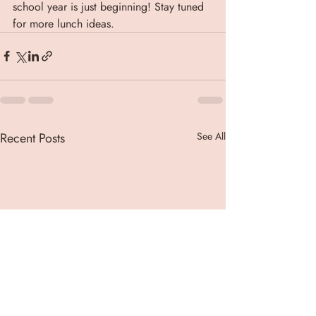
school year is just beginning! Stay tuned 
for more lunch ideas.
Recent Posts
See All