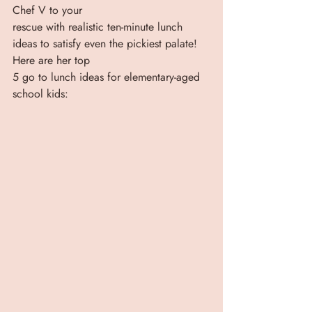
Chef V to your
rescue with realistic ten-minute lunch 
ideas to satisfy even the pickiest palate! 
Here are her top
5 go to lunch ideas for elementary-aged 
school kids: