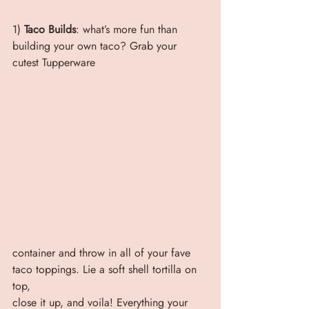
1) 
Taco Builds
: what’s more fun than 
building your own taco? Grab your 
cutest Tupperware
container and throw in all of your fave 
taco toppings. Lie a soft shell tortilla on 
top,
close it up, and voila! Everything your 