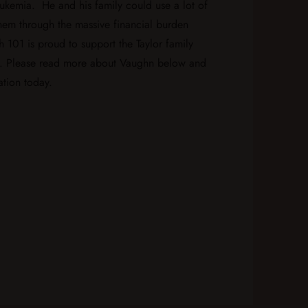
eukemia. He and his family could use a lot of
them through the massive financial burden
h 101 is proud to support the Taylor family
. Please read more about Vaughn below and
tion today.