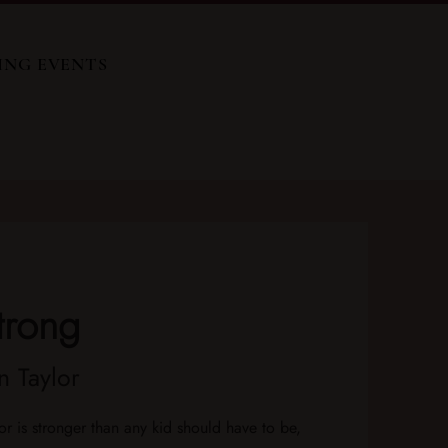
ING EVENTS
trong
 Taylor
or is stronger than any kid should have to be,