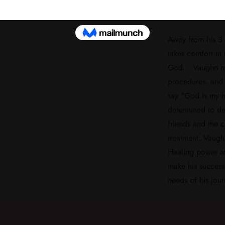
chances of full 
Away from his 3 
takes comfort in 
God. Vaughn nev
procedures, and 
say "God is my h
determined to de
friends and the 
treatment. Vaugh
Healing power at
make his success 
needs of his jour