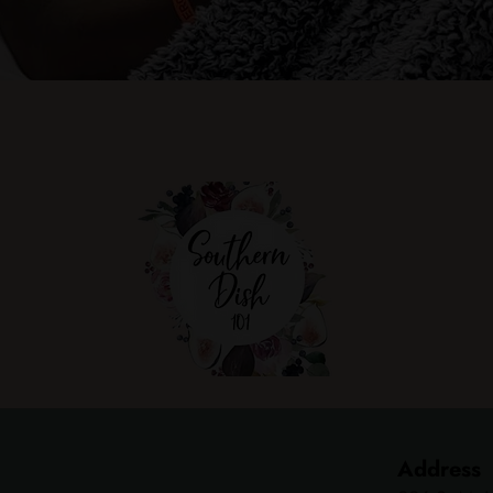
Address