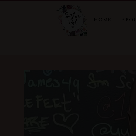
HOME
ABO