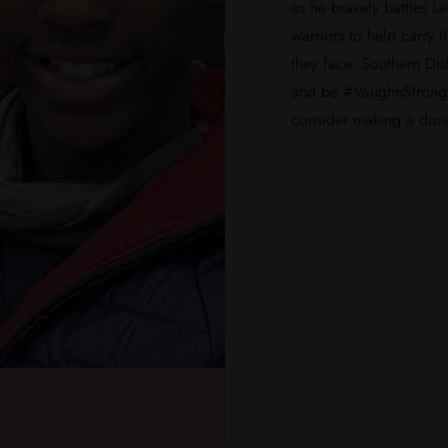
as he bravely battles L
warriors to help carry 
they face. Southern Dis
and be #VaughnStrong
consider making a dona