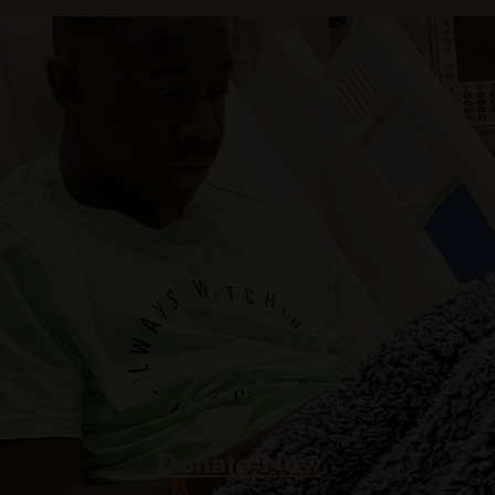
Donate Now