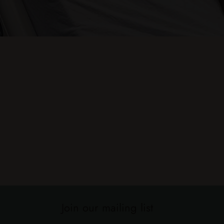
Join our mailing list