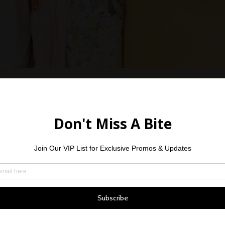
Vaughn is the mo
young man. He w
14, 2022, and li
Vaughn has not b
sports he loves 
treatments in 3 h
Philadelphia. Af
chemotherapy, he
treatment in Phil