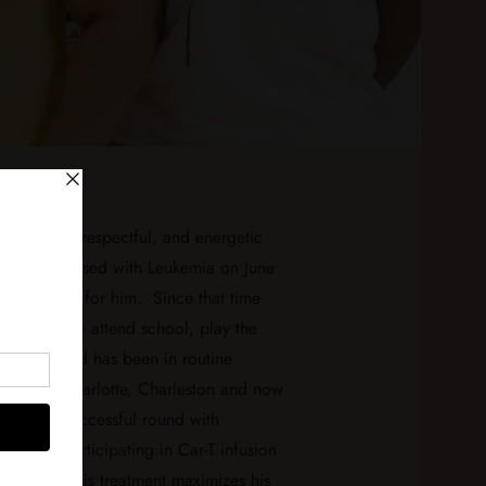
st lovable, respectful, and energetic
as diagnosed with Leukemia on June
fe changed for him. Since that time
een able to attend school, play the
so much, and has been in routine
ospitals; Charlotte, Charleston and now
ter an unsuccessful round with
 is now participating in Car-T infusion
adelphia. This treatment maximizes his