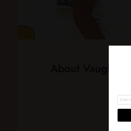
About Vaughn