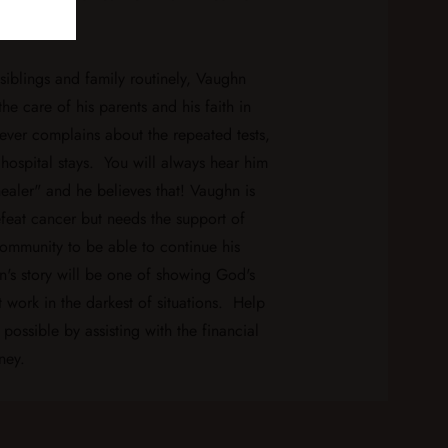
recovery.
siblings and family routinely, Vaughn
the care of his parents and his faith in
er complains about the repeated tests,
hospital stays. You will always hear him
ealer" and he believes that! Vaughn is
feat cancer but needs the support of
community to be able to continue his
n's story will be one of showing God's
 work in the darkest of situations. Help
possible by assisting with the financial
ney.