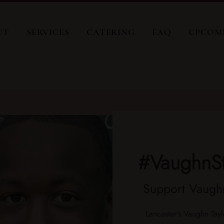
UT
SERVICES
CATERING
FAQ
UPCOM
#VaughnS
Support Vaughn
Lancaster's Vaughn Tayl