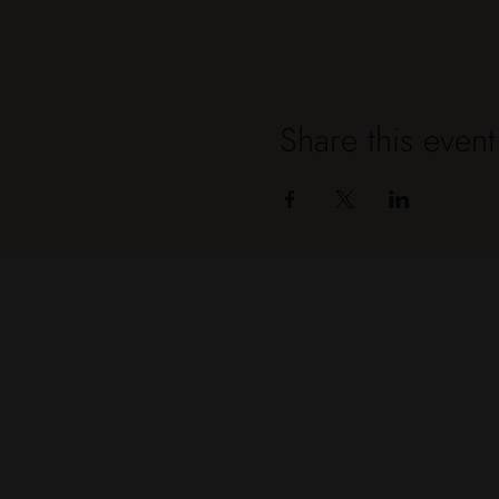
Share this event