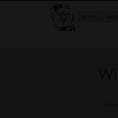
HOME
ABO
Wi
Join us