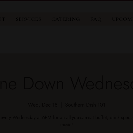
UT
SERVICES
CATERING
FAQ
UPCOM
ne Down Wednes
Wed, Dec 18
  |  
Southern Dish 101
 every Wednesday at 6PM for an all-you-can-eat buffet, drink speci
music!