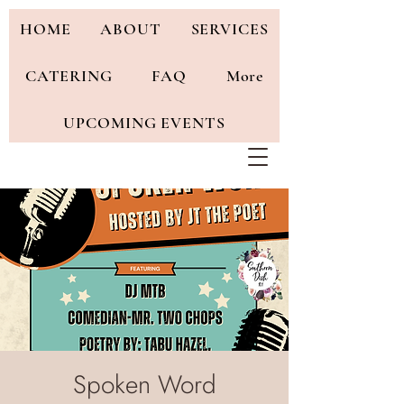
HOME
ABOUT
SERVICES
CATERING
FAQ
More
UPCOMING EVENTS
Spoken Word