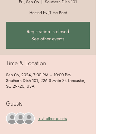
Fri, Sep 06
  |  
Southern Dish 101
Hosted by JT the Poet
Registration is closed
See other events
Time & Location
Sep 06, 2024, 7:00 PM – 10:00 PM
Southern Dish 101, 226 S Main St, Lancaster,
SC 29720, USA
Guests
+ 5 other guests