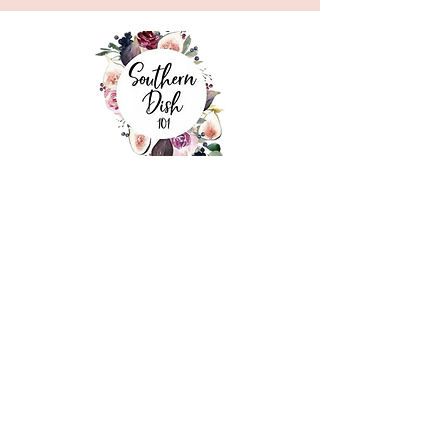
©
2022 By Southern Dish 101
Address
226 S. Main Street, Lancaster, SC 29720
Contact Us
(803) 313-9488
hrowell@vmeals.net