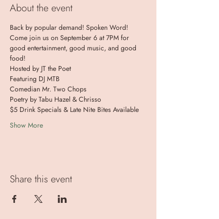
About the event
Back by popular demand! Spoken Word! 
Come join us on September 6 at 7PM for 
good entertainment, good music, and good 
food!
Hosted by JT the Poet
Featuring DJ MTB
Comedian Mr. Two Chops
Poetry by Tabu Hazel & Chrisso
$5 Drink Specials & Late Nite Bites Available
Show More
Share this event